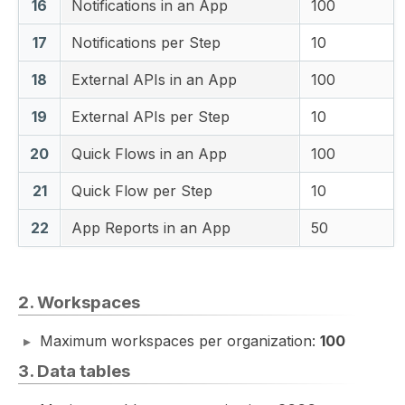
16
Notifications in an App
100
17
Notifications per Step
10
18
External APIs in an App
100
19
External APIs per Step
10
20
Quick Flows in an App
100
21
Quick Flow per Step
10
22
App Reports in an App
50
2. Workspaces
Maximum workspaces per organization:
100
3. Data tables