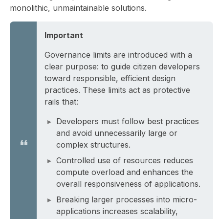
monolithic, unmaintainable solutions.
Important
Governance limits are introduced with a
clear purpose: to guide citizen developers
toward responsible, efficient design
practices. These limits act as protective
rails that:
Developers must follow best practices
and avoid unnecessarily large or
complex structures.
Controlled use of resources reduces
compute overload and enhances the
overall responsiveness of applications.
Breaking larger processes into micro-
applications increases scalability,