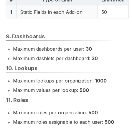
1
Static Fields in each Add-on
50
9. Dashboards
Maximum dashboards per user:
30
Maximum dashlets per dashboard:
30
10. Lookups
Maximum lookups per organization:
1000
Maximum values per lookup:
500
11. Roles
Maximum roles per organization:
500
Maximum roles assignable to each user:
500