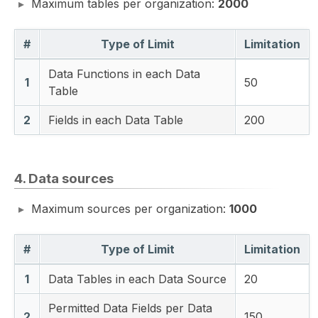
Maximum tables per organization:
2000
#
Type of Limit
Limitation
Data Functions in each Data
1
50
Table
2
Fields in each Data Table
200
4. Data sources
Maximum sources per organization:
1000
#
Type of Limit
Limitation
1
Data Tables in each Data Source
20
Permitted Data Fields per Data
2
150