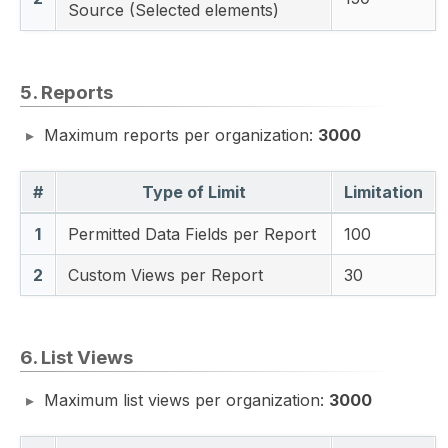
Source (Selected elements)
5. Reports
Maximum reports per organization:
3000
#
Type of Limit
Limitation
1
Permitted Data Fields per Report
100
2
Custom Views per Report
30
6. List Views
Maximum list views per organization:
3000