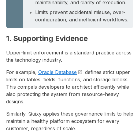
maintainability, and clarity of execution.
Limits prevent accidental misuse, over-
configuration, and inefficient workflows.
1. Supporting Evidence
Upper-limit enforcement is a standard practice across
the technology industry.
For example,
Oracle Database
defines strict upper
limits on tables, fields, functions, and storage blocks.
This compels developers to architect efficiently while
also protecting the system from resource-heavy
designs.
Similarly, Quixy applies these governance limits to help
maintain a healthy platform ecosystem for every
customer, regardless of scale.