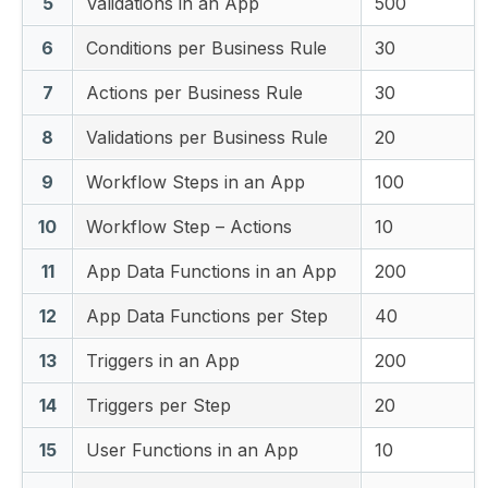
5
Validations in an App
500
6
Conditions per Business Rule
30
7
Actions per Business Rule
30
8
Validations per Business Rule
20
9
Workflow Steps in an App
100
10
Workflow Step – Actions
10
11
App Data Functions in an App
200
12
App Data Functions per Step
40
13
Triggers in an App
200
14
Triggers per Step
20
15
User Functions in an App
10