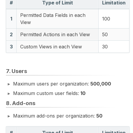
#
Type of Limit
Limitation
Permitted Data Fields in each
1
100
View
2
Permitted Actions in each View
50
3
Custom Views in each View
30
7. Users
Maximum users per organization:
500,000
Maximum custom user fields:
10
8. Add-ons
Maximum add-ons per organization:
50
#
Type of Limit
Limitation