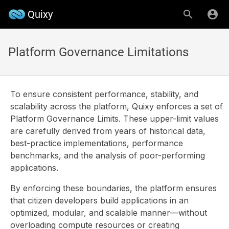
Quixy
Platform Governance Limitations
To ensure consistent performance, stability, and
scalability across the platform, Quixy enforces a set of
Platform Governance Limits. These upper-limit values
are carefully derived from years of historical data,
best-practice implementations, performance
benchmarks, and the analysis of poor-performing
applications.
By enforcing these boundaries, the platform ensures
that citizen developers build applications in an
optimized, modular, and scalable manner—without
overloading compute resources or creating