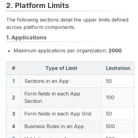
2. Platform Limits
The following sections detail the upper limits defined
across platform components.
1. Applications
Maximum applications per organization:
2000
#
Type of Limit
Limitation
1
Sections in an App
50
Form fields in each App
2
100
Section
3
Form fields in each App Grid
50
4
Business Rules in an App
500