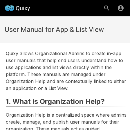
Quixy
User Manual for App & List View
Quixy allows Organizational Admins to create in-app
user manuals that help end users understand how to
use applications and list views directly within the
platform. These manuals are managed under
Organization Help and are contextually linked to either
an application or a List View.
1. What is Organization Help?
Organization Help is a centralized space where admins
create, manage, and publish user manuals for their
organization. These manuals act as guided