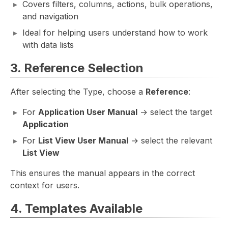
Covers filters, columns, actions, bulk operations,
and navigation
Ideal for helping users understand how to work
with data lists
3. Reference Selection
After selecting the Type, choose a
Reference
:
For
Application User Manual
→ select the target
Application
For
List View User Manual
→ select the relevant
List View
This ensures the manual appears in the correct
context for users.
4. Templates Available