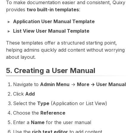
To make documentation easier and consistent, Quixy
provides
two built-in templates
:
Application User Manual Template
List View User Manual Template
These templates offer a structured starting point,
helping admins quickly add content without worrying
about layout.
5. Creating a User Manual
Navigate to
Admin Menu
→
More → User Manual
Click
Add
Select the
Type
(Application or List View)
Choose the
Reference
Enter a
Name
for the user manual
Use the
rich text editor
to add content