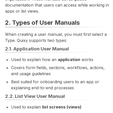
documentation that users can access while working in
apps or list views.
2. Types of User Manuals
When creating a user manual, you must first select a
Type. Quixy supports two types:
2.1. Application User Manual
Used to explain how an
application
works
Covers form fields, sections, workflows, actions,
and usage guidelines
Best suited for onboarding users to an app or
explaining end-to-end processes
2.2. List View User Manual
Used to explain
list screens (views)