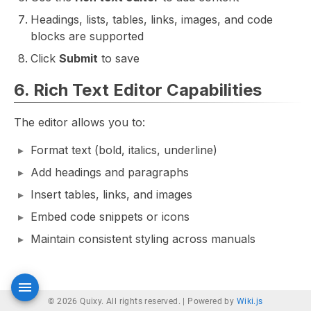
Headings, lists, tables, links, images, and code
blocks are supported
Click
Submit
to save
6. Rich Text Editor Capabilities
The editor allows you to:
Format text (bold, italics, underline)
Add headings and paragraphs
Insert tables, links, and images
Embed code snippets or icons
Maintain consistent styling across manuals
© 2026 Quixy. All rights reserved. |
Powered by
Wiki.js