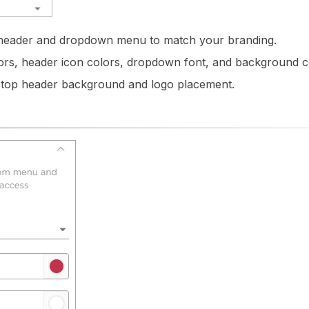
 header and dropdown menu to match your branding.
rs, header icon colors, dropdown font, and background c
 top header background and logo placement.