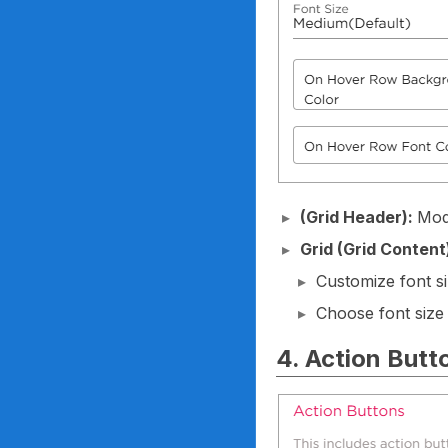
(Grid Header):
Modi
Grid (Grid Content
Customize font si
Choose font size
4. Action Butt