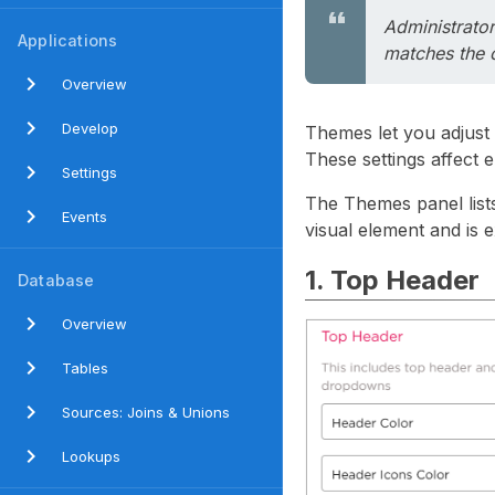
Administrator
Applications
matches the o
Overview
Develop
Themes let you adjust 
These settings affect 
Settings
The Themes panel lists
Events
visual element and is e
1. Top Header
Database
Overview
Tables
Sources: Joins & Unions
Lookups