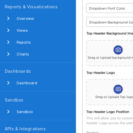
Reports & Visualizations
Overview
Views
Reports
Charts
Dashboards
Dashboard
Sandbox
Sandbox
APIs & Integrations