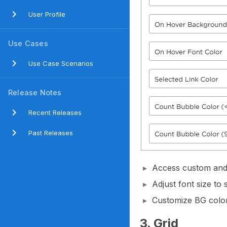
User Profile
Use Cases
Use Case Scenarios
Release Notes
Recent Releases
Past Releases
Access custom and 
Adjust font size to 
Customize BG color,
3. Grid