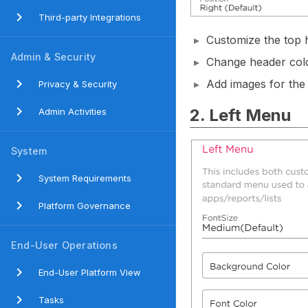
Third-party Integrations
Customize the top
Admin & Security
Change header colo
Add images for the
Privacy & Security
2. Left Menu
Admin Activities
System
System Requirements
Platform Governance
End-User Operations
End-User Platform View
Tasks