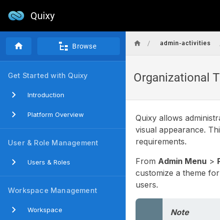
Quixy
/
admin-activities
Browse
Organizational
Get Started with Quixy
Introduction
Platform Overview
Quixy allows administr
visual appearance. Thi
requirements.
User & Role Management
From
Admin Menu
>
Users & Roles
customize a theme for 
users.
Workspace Management
Workspace
Note