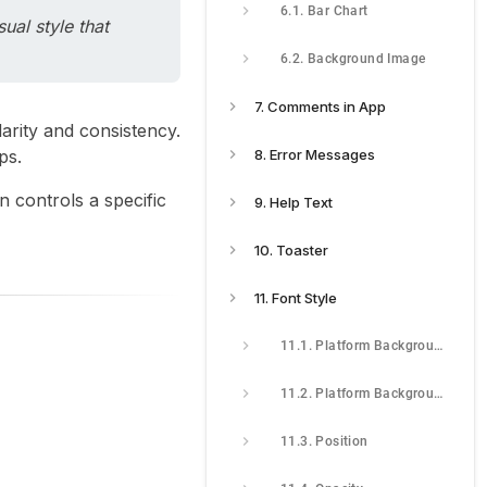
6.1. Bar Chart
ual style that
6.2. Background Image
7. Comments in App
larity and consistency.
ps.
8. Error Messages
n controls a specific
9. Help Text
10. Toaster
11. Font Style
11.1. Platform Background
11.2. Platform Background Image
11.3. Position