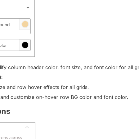
fy column header color, font size, and font color for all gr
):
ze and row hover effects for all grids.
 and customize on-hover row BG color and font color.
ons