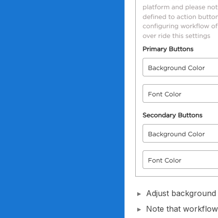
Adjust background 
Note that workflow-