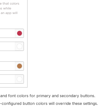
and font colors for primary and secondary buttons.
configured button colors will override these settings.