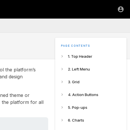
PAGE CONTENTS
1. Top Header
ol the platform’s
2. Left Menu
 and design
3. Grid
fined theme or
4. Action Buttons
the platform for all
5. Pop-ups
6. Charts