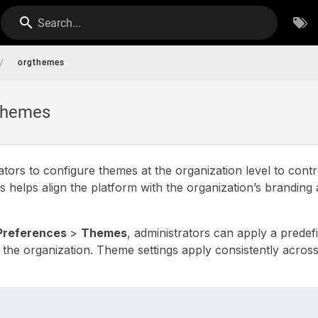
Search...
/
orgthemes
 Themes
ators to configure themes at the organization level to contr
s helps align the platform with the organization’s branding
Preferences
>
Themes
, administrators can apply a prede
the organization. Theme settings apply consistently across 