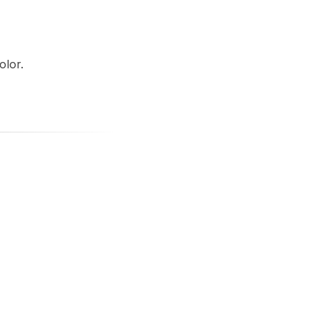
olor.