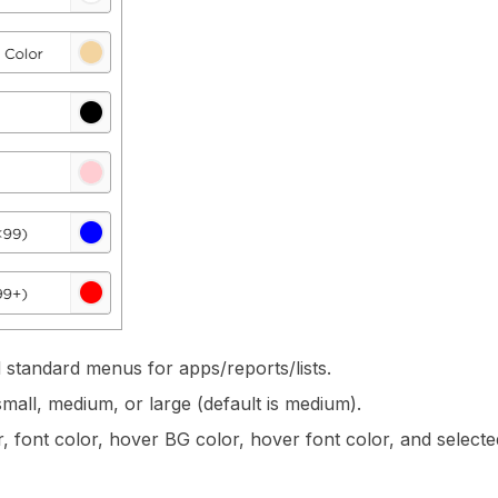
standard menus for apps/reports/lists.
small, medium, or large (default is medium).
 font color, hover BG color, hover font color, and selected