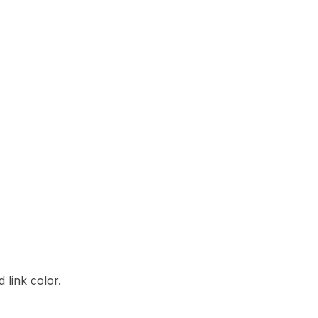
 link color.