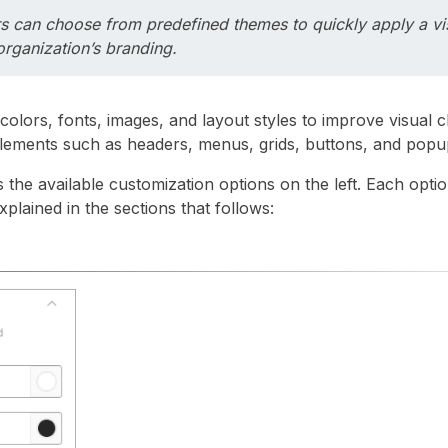
s can choose from predefined themes to quickly apply a vis
rganization’s branding.
colors, fonts, images, and layout styles to improve visual c
elements such as headers, menus, grids, buttons, and popu
 the available customization options on the left. Each optio
xplained in the sections that follows: