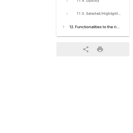
11.4. Opacity
11.5. Selected/Highlighted
12. Functionalities to the right of the screen: